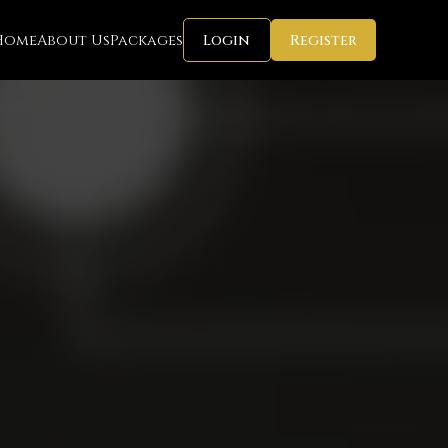
Home
About Us
Packages
Login
Register