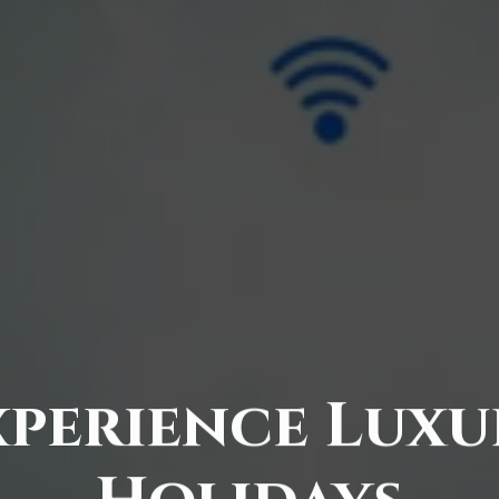
xperience Luxu