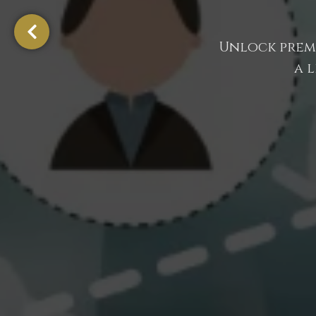
Unlock premi
a 