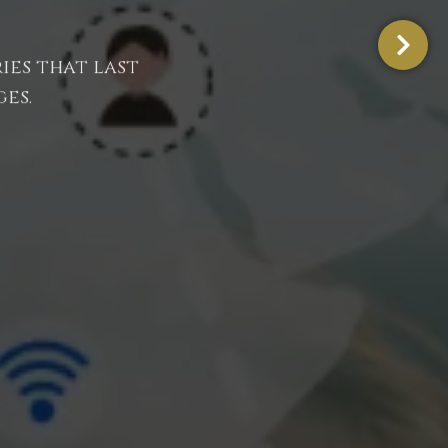
ies that last
es.