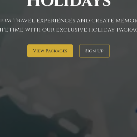
Holidays
um travel experiences and create memor
lifetime with our exclusive holiday packag
View Packages
Sign Up