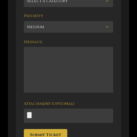
Priority
Message
Attachment (optional)
Submit Ticket