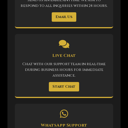
respond to all inquiries within 24 hours.
Email Us
Live Chat
Chat with our support team in real-time
during business hours for immediate
assistance.
Start Chat
WhatsApp Support