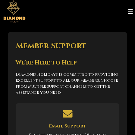
☰
Member Support
We're Here to Help
Diamond Holidays is committed to providing
excellent support to all our members. Choose
from multiple support channels to get the
assistance you need.
Email Support
Send us an email anytime. We aim to