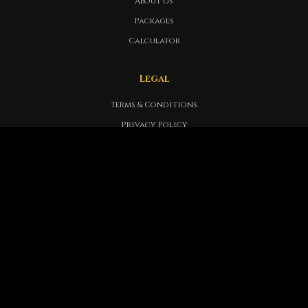
About Us
Packages
Calculator
Legal
Terms & Conditions
Privacy Policy
Refund Policy
Legal Documentation
Support
FAQ
Help Center
Member Support
Contact Info