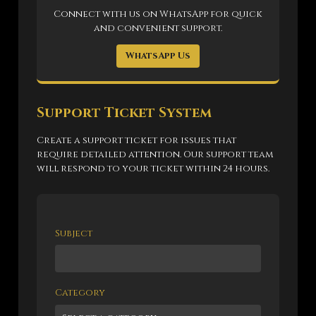
Connect with us on WhatsApp for quick
and convenient support.
WhatsApp Us
Support Ticket System
Create a support ticket for issues that
require detailed attention. Our support team
will respond to your ticket within 24 hours.
Subject
Category