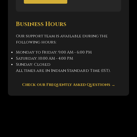
Business Hours
Our support team is available during the
following hours:
Monday to Friday: 9:00 AM - 6:00 PM
Saturday: 10:00 AM - 4:00 PM
Sunday: Closed
All times are in Indian Standard Time (IST).
Check our Frequently Asked Questions →