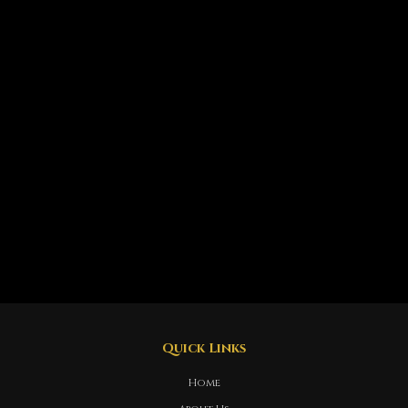
Quick Links
Home